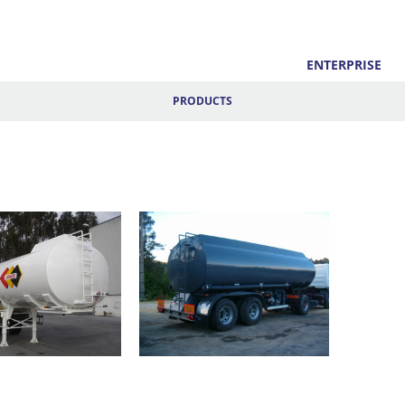
ENTERPRISE
PRODUCTS