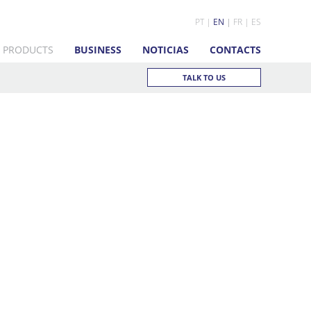
PT
EN
FR
ES
PRODUCTS
BUSINESS
NOTICIAS
CONTACTS
TALK TO US