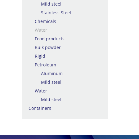
Mild steel
Stainless Steel
Chemicals
Water
Food products
Bulk powder
Rigid
Petroleum
Aluminum
Mild steel
Water
Mild steel
Containers