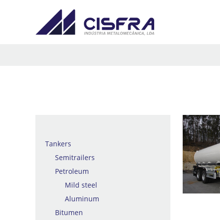
Tankers
Semitrailers
Petroleum
Mild steel
Aluminum
Bitumen